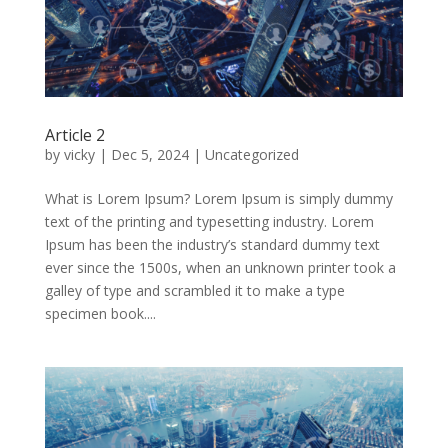
Article 2
by
vicky
|
Dec 5, 2024
|
Uncategorized
What is Lorem Ipsum? Lorem Ipsum is simply dummy
text of the printing and typesetting industry. Lorem
Ipsum has been the industry’s standard dummy text
ever since the 1500s, when an unknown printer took a
galley of type and scrambled it to make a type
specimen book....