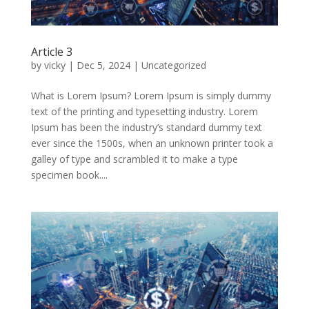
Article 3
by
vicky
|
Dec 5, 2024
|
Uncategorized
What is Lorem Ipsum? Lorem Ipsum is simply dummy
text of the printing and typesetting industry. Lorem
Ipsum has been the industry’s standard dummy text
ever since the 1500s, when an unknown printer took a
galley of type and scrambled it to make a type
specimen book....