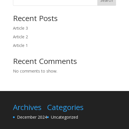
Search
Recent Posts
Article 3
Article 2
Article 1
Recent Comments
No comments to show.
Archives
Categories
December 2024
Uncategorized