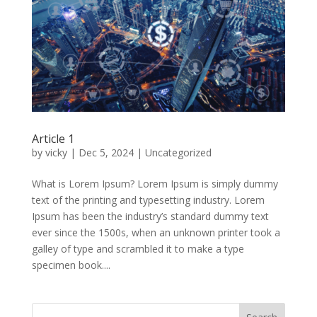
Article 1
by
vicky
|
Dec 5, 2024
|
Uncategorized
What is Lorem Ipsum? Lorem Ipsum is simply dummy
text of the printing and typesetting industry. Lorem
Ipsum has been the industry’s standard dummy text
ever since the 1500s, when an unknown printer took a
galley of type and scrambled it to make a type
specimen book....