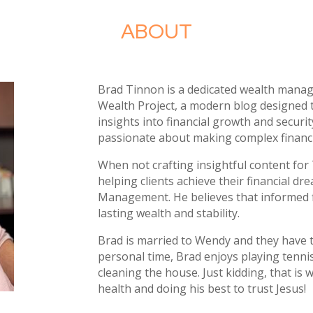
ABOUT
Brad Tinnon is a dedicated wealth mana
Wealth Project
, a modern blog designed 
insights into financial growth and securit
passionate about making complex financial
When not crafting insightful content for
helping clients achieve their financial d
Management
. He believes that informed 
lasting wealth and stability
.
Brad is married to Wendy and they have 
personal time
, Brad enjoys playing tenni
cleaning the house
. Just kidding
, that is
health and doing his best to trust Jesus
!