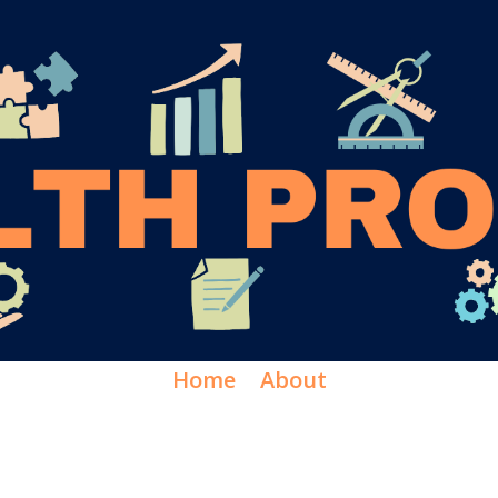
Home
About